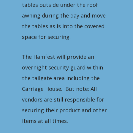
tables outside under the roof
awning during the day and move
the tables as is into the covered
space for securing.
The Hamfest will provide an
overnight security guard within
the tailgate area including the
Carriage House. But note: All
vendors are still responsible for
securing their product and other
items at all times.