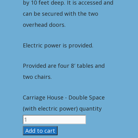
by 10 feet deep. It is accessed and
can be secured with the two
overhead doors.
Electric power is provided.
Provided are four 8′ tables and
two chairs.
Carriage House - Double Space
(with electric power) quantity
Add to cart