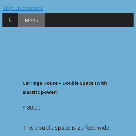
Skip to content
0
Menu
Carriage House – Double Space (with
electric power)
$
80.00
This double space is 20 feet wide