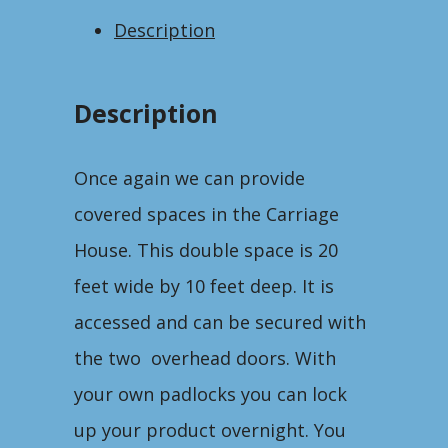
Description
Description
Once again we can provide
covered spaces in the Carriage
House. This double space is 20
feet wide by 10 feet deep. It is
accessed and can be secured with
the two overhead doors. With
your own padlocks you can lock
up your product overnight. You