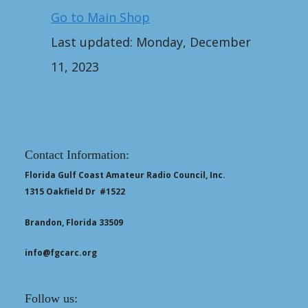
Go to Main Shop
Last updated: Monday, December
11, 2023
Contact Information:
Florida Gulf Coast Amateur Radio Council, Inc.
1315 Oakfield Dr #1522
Brandon, Florida 33509
info@fgcarc.org
Follow us: