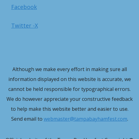
Facebook
Twitter -X
Although we make every effort in making sure all
information displayed on this website is accurate, we
cannot be held responsible for typographical errors.
We do however appreciate your constructive feedback
to help make this website better and easier to use.
Send email to
webmaster@tampabayhamfest.com
.