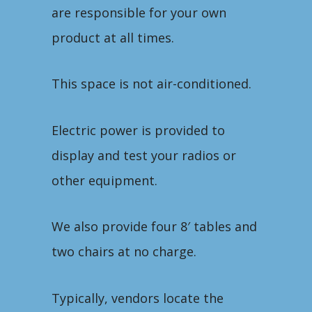
are responsible for your own
product at all times.
This space is not air-conditioned.
Electric power is provided to
display and test your radios or
other equipment.
We also provide four 8′ tables and
two chairs at no charge.
Typically, vendors locate the