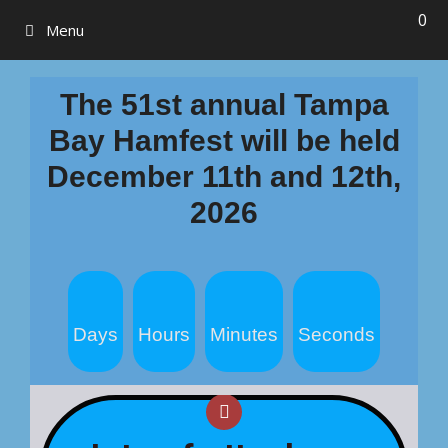
0
Menu
The 51st annual Tampa
Bay Hamfest will be held
December 11th and 12th,
2026
To go to the hamfest SHOP for
tickets and space:
Days
Hours
Minutes
Seconds
Click Here