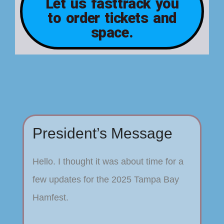
Let us fasttrack you
to order tickets and
space.
President’s Message
Hello. I thought it was about time for a
few updates for the 2025 Tampa Bay
Hamfest.