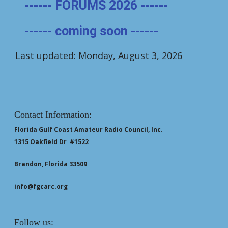
------ FORUMS 2026 ------
------ coming soon ------
Last updated: Monday, August 3, 2026
Contact Information:
Florida Gulf Coast Amateur Radio Council, Inc.
1315 Oakfield Dr #1522
Brandon, Florida 33509
info@fgcarc.org
Follow us: