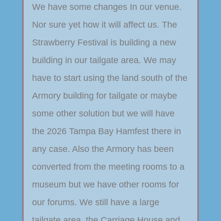
We have some changes In our venue.
Nor sure yet how it will affect us. The
Strawberry Festival is building a new
building in our tailgate area. We may
have to start using the land south of the
Armory building for tailgate or maybe
some other solution but we will have
the 2026 Tampa Bay Hamfest there in
any case. Also the Armory has been
converted from the meeting rooms to a
museum but we have other rooms for
our forums. We still have a large
tailgate area, the Carriage House and