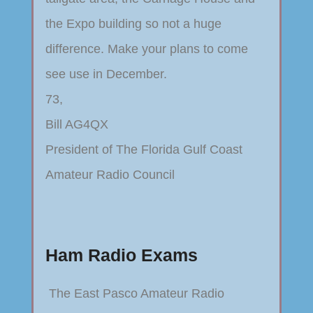
the Expo building so not a huge
difference. Make your plans to come
see use in December.
73,
Bill AG4QX
President of The Florida Gulf Coast
Amateur Radio Council
Ham Radio Exams
The East Pasco Amateur Radio