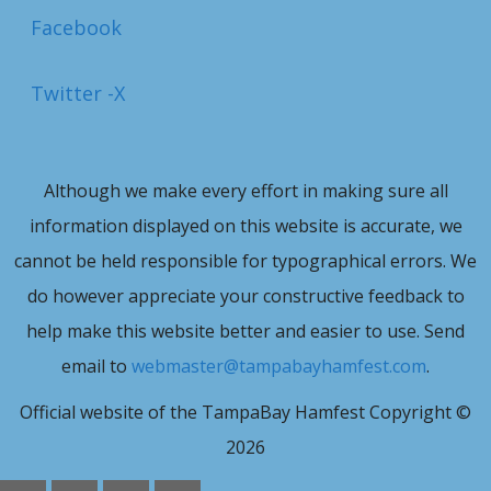
Facebook
Twitter -X
Although we make every effort in making sure all
information displayed on this website is accurate, we
cannot be held responsible for typographical errors. We
do however appreciate your constructive feedback to
help make this website better and easier to use. Send
email to
webmaster@tampabayhamfest.com
.
Official website of the TampaBay Hamfest Copyright ©
2026