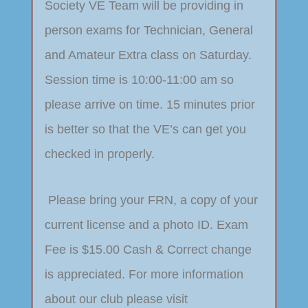
Society VE Team will be providing in
person exams for Technician, General
and Amateur Extra class on Saturday.
Session time is 10:00-11:00 am so
please arrive on time. 15 minutes prior
is better so that the VE’s can get you
checked in properly.
Please bring your FRN, a copy of your
current license and a photo ID. Exam
Fee is $15.00 Cash & Correct change
is appreciated. For more information
about our club please visit