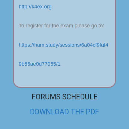
http://k4ex.org
To register for the exam please go to:
https://ham.study/sessions/6a04cf9faf4
9b56ae0d77055/1
FORUMS SCHEDULE
DOWNLOAD THE PDF