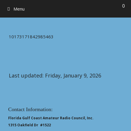
0
Menu
10173171842985463
Last updated: Friday, January 9, 2026
Contact Information:
Florida Gulf Coast Amateur Radio Council, Inc.
1315 Oakfield Dr #1522