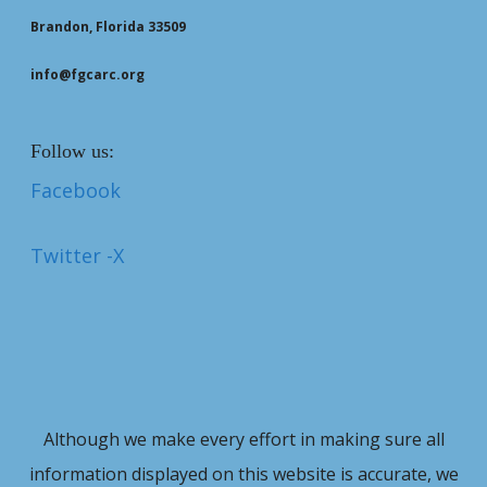
Brandon, Florida 33509
info@fgcarc.org
Follow us:
Facebook
Twitter -X
Although we make every effort in making sure all
information displayed on this website is accurate, we