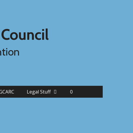
 Council
ntion
FGCARC
Legal Stuff
0