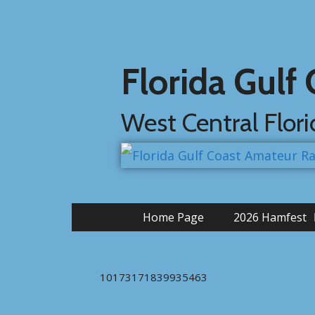
Florida Gulf
West Central Flor
Home Page
2026 Hamfest
10173171839935463