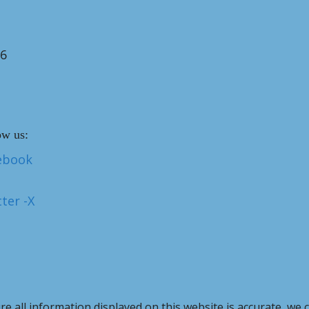
26
ow us:
ebook
ter -X
e all information displayed on this website is accurate, we 