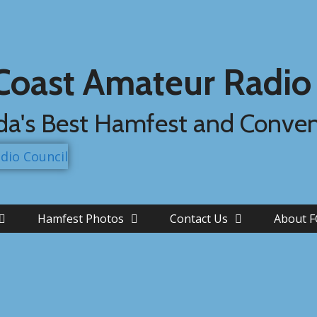
 Coast Amateur Radio
ida's Best Hamfest and Conve
Hamfest Photos
Contact Us
About 