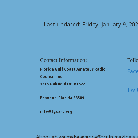
Last updated: Friday, January 9, 20
Contact Information:
Foll
Florida Gulf Coast Amateur Radio
Fac
Council, Inc.
1315 Oakfield Dr #1522
Twit
Brandon, Florida 33509
info@fgcarc.org
Although we make every effort in making sur