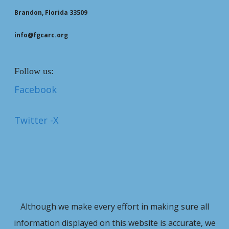
Brandon, Florida 33509
info@fgcarc.org
Follow us:
Facebook
Twitter -X
Although we make every effort in making sure all
information displayed on this website is accurate, we