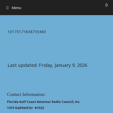
0
Menu
10173171838755463
Last updated: Friday, January 9, 2026
Contact Information:
Florida Gulf Coast Amateur Radio Council, Inc.
1315 Oakfield Dr #1522